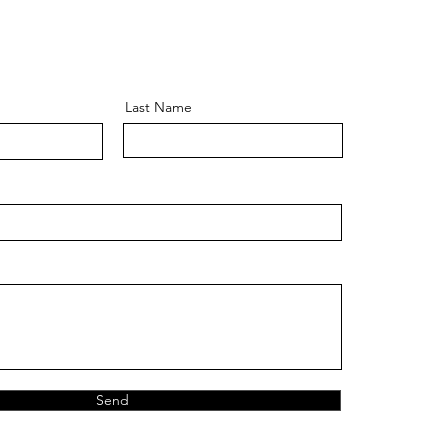
Last Name
Send