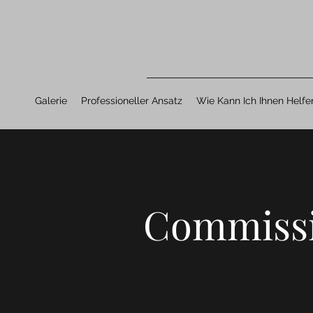
Galerie
Professioneller Ansatz
Wie Kann Ich Ihnen Helfe
Commiss