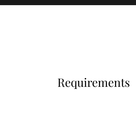
Requirements