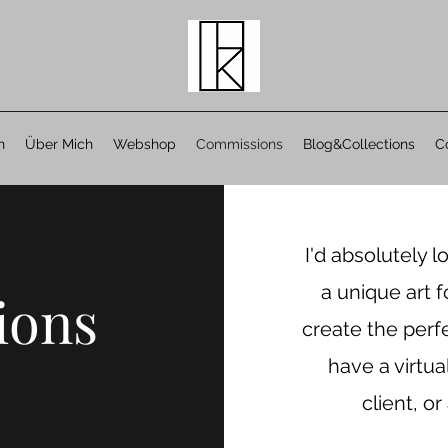
n
Über Mich
Webshop
Commissions
Blog&Collections
C
I'd absolutely l
a unique art f
ions
create the perf
have a virtua
client, or