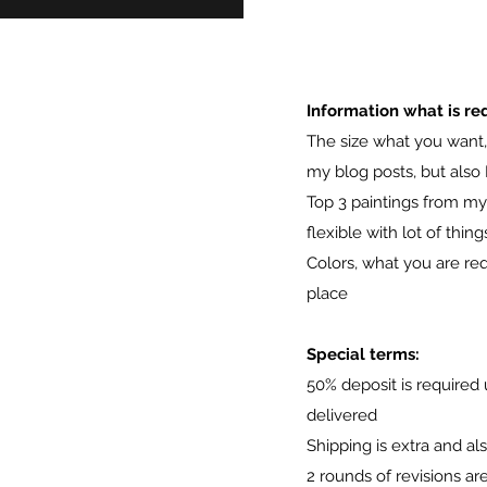
Information what is req
The size what you want, 
my blog posts, but also 
Top 3 paintings from my p
flexible with lot of thing
Colors, what you are req
place
Special terms:
50% deposit is required 
delivered
Shipping is extra and al
2 rounds of revisions ar