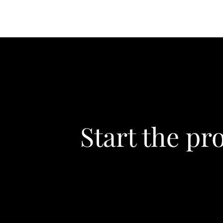
Start the pr