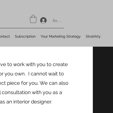
Anmelden
ontact
Subscription
Your Marketing Strategy
StratArty
ove to work with you to create
or you own. I cannot wait to
ect piece for you. We can also
l consultation with you as a
 as an interior designer.