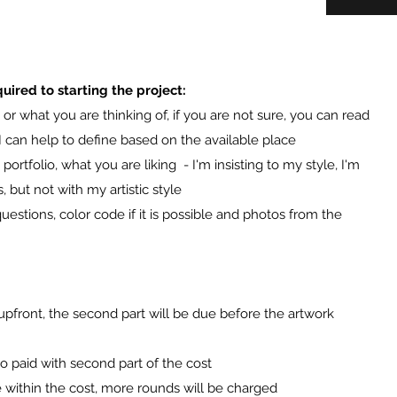
uired to starting the project:
or what you are thinking of, if you are not sure, you can read
I can help to define based on the available place
ortfolio, what you are liking - I'm insisting to my style, I'm
s, but not with my artistic style
uestions, color code if it is possible and photos from the
upfront, the second part will be due before the artwork
so paid with second part of the cost
e within the cost, more rounds will be charged