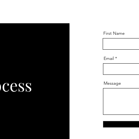
First Name
Email
ocess
Message