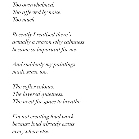
Too overwhelmed.
Too affected by noise.
Too much.
Recently I realised there’s
actually a reason why calmness
became so important for me.
And suddenly my paintings
made sense too.
The softer colours.
The layered quietness.
The need for space to breathe.
I’m not creating loud work
because loud already exists
everywhere else.