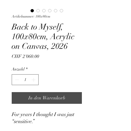
Artikelnummer: 100x80cm
Back to Myself,
100x80cm, Acrylic
on Canvas, 2026
Preis
CHF 2'060.00
Anzahl
*
In den Warenkorb
For years I thought I was just
“sensitive.”