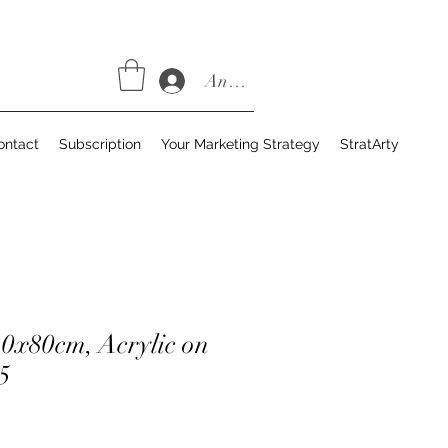
Anmelden
ontact
Subscription
Your Marketing Strategy
StratArty
10x80cm, Acrylic on
5