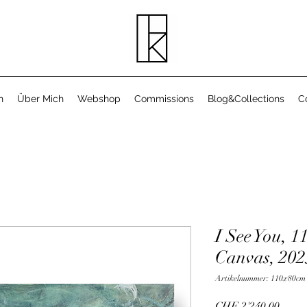
n
Über Mich
Webshop
Commissions
Blog&Collections
C
I See You, 1
Canvas, 202
Artikelnummer: 110x80cm
Preis
CHF 2'240.00