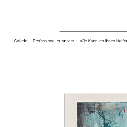
Galerie
Professioneller Ansatz
Wie Kann Ich Ihnen Helfe