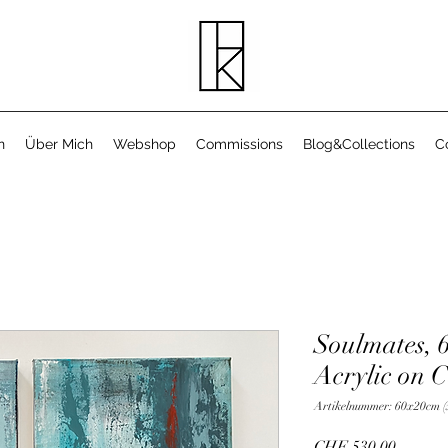
n
Über Mich
Webshop
Commissions
Blog&Collections
C
Soulmates, 
Acrylic on 
Artikelnummer: 60x20cm (
Preis
CHF 530.00