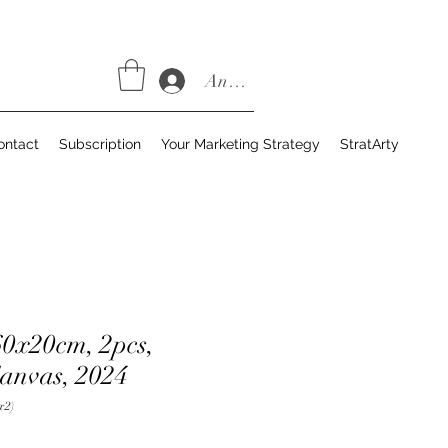
Anmelden
ontact
Subscription
Your Marketing Strategy
StratArty
60x20cm, 2pcs,
Canvas, 2024
x2)