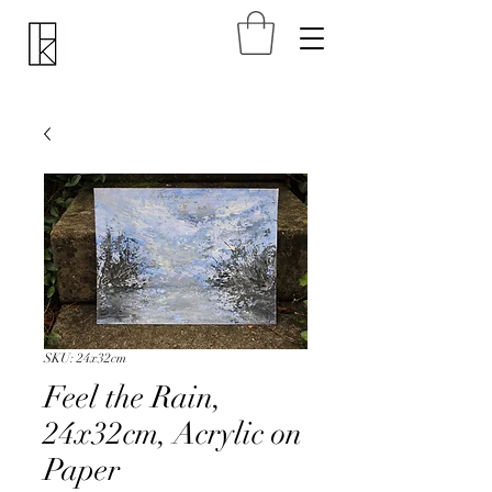
SKU: 24x32cm
Feel the Rain,
24x32cm, Acrylic on
Paper