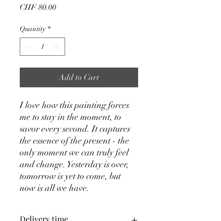
Price
CHF 80.00
Quantity
*
Add to Cart
I love how this painting forces
me to stay in the moment, to
savor every second. It captures
the essence of the present - the
only moment we can truly feel
and change. Yesterday is over,
tomorrow is yet to come, but
now is all we have.
Delivery time