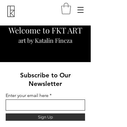
Welcome to FKT ART
art by Katalin Fincza
Subscribe to Our
Newsletter
Enter your email here
Sign Up