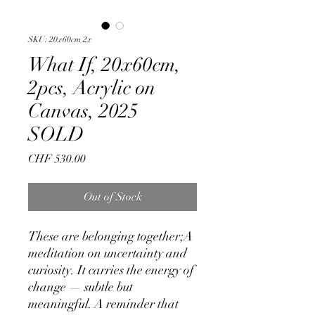
SKU: 20x60cm 2x
What If, 20x60cm,
2pcs, Acrylic on
Canvas, 2025
SOLD
Price
CHF 530.00
Out of Stock
These are belonging together;A
meditation on uncertainty and
curiosity. It carries the energy of
change — subtle but
meaningful. A reminder that