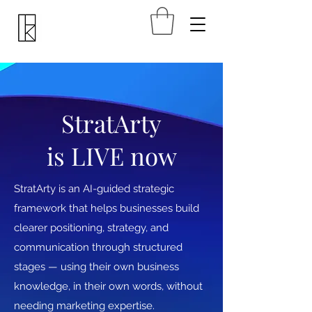
StratArty
is LIVE now
StratArty is an AI-guided strategic
framework that helps businesses build
clearer positioning, strategy, and
communication through structured
stages — using their own business
knowledge, in their own words, without
needing marketing expertise.