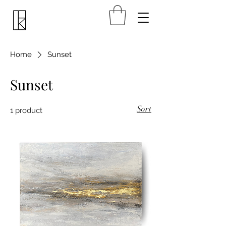
Home
Sunset
Sunset
Sort
1 product