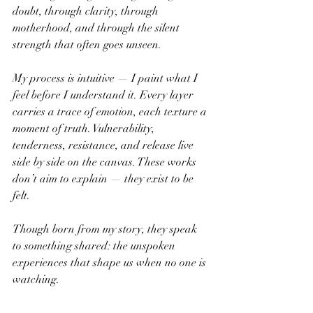
doubt, through clarity, through 
motherhood, and through the silent 
strength that often goes unseen.
My process is intuitive — I paint what I 
feel before I understand it. Every layer 
carries a trace of emotion, each texture a 
moment of truth. Vulnerability, 
tenderness, resistance, and release live 
side by side on the canvas. These works 
don’t aim to explain — they exist to be 
felt.
Though born from my story, they speak 
to something shared: the unspoken 
experiences that shape us when no one is 
watching.