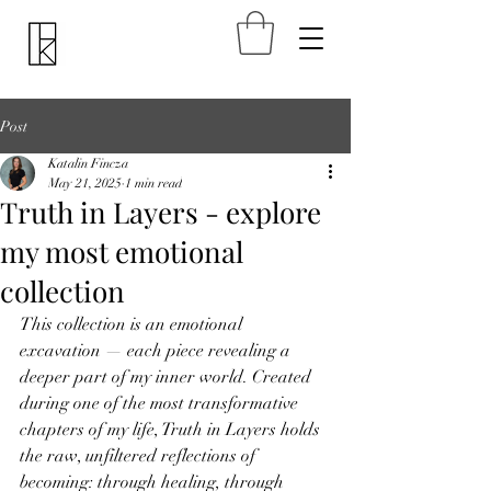
Post
Katalin Fincza
May 21, 2025
1 min read
Truth in Layers - explore
my most emotional
collection
This collection is an emotional 
excavation — each piece revealing a 
deeper part of my inner world. Created 
during one of the most transformative 
chapters of my life, Truth in Layers holds 
the raw, unfiltered reflections of 
becoming: through healing, through 